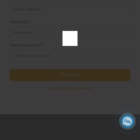
Password (*)
Confirm password (*)
Register
Login
|
Forgot password?