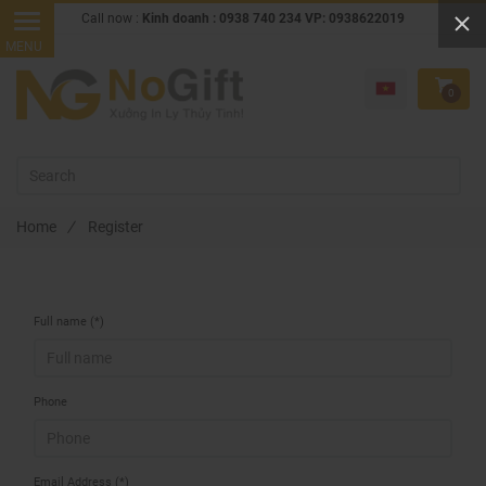
Call now :
Kinh doanh : 0938 740 234 VP: 0938622019
0
Home
/
Register
Full name (*)
Phone
Email Address (*)